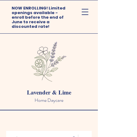
NOW ENROLLING! Limited
openings available -
enroll before the end of
June to receive a
discounted rate!
Lavender & Lime
Home Daycare