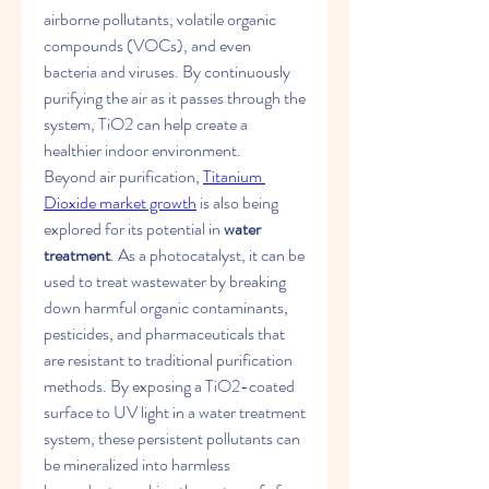
airborne pollutants, volatile organic 
compounds (VOCs), and even 
bacteria and viruses. By continuously 
purifying the air as it passes through the 
system, TiO2​ can help create a 
healthier indoor environment.
Beyond air purification, 
Titanium 
Dioxide​ market growth
 is also being 
explored for its potential in 
water 
treatment
. As a photocatalyst, it can be 
used to treat wastewater by breaking 
down harmful organic contaminants, 
pesticides, and pharmaceuticals that 
are resistant to traditional purification 
methods. By exposing a TiO2​-coated 
surface to UV light in a water treatment 
system, these persistent pollutants can 
be mineralized into harmless 