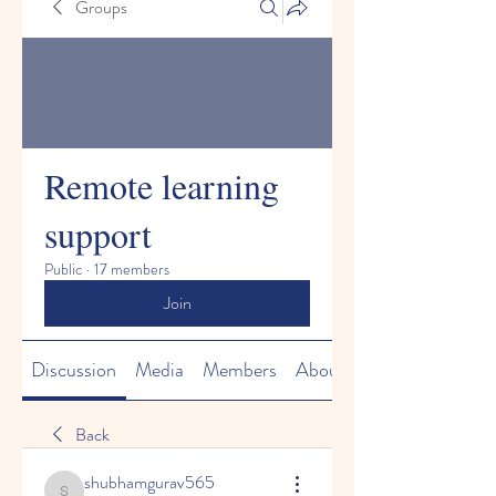
Groups
Remote learning
support
Public
·
17 members
Join
Discussion
Media
Members
About
Back
shubhamgurav565