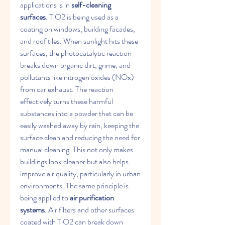
applications is in 
self-cleaning 
surfaces
. TiO2​ is being used as a 
coating on windows, building facades, 
and roof tiles. When sunlight hits these 
surfaces, the photocatalytic reaction 
breaks down organic dirt, grime, and 
pollutants like nitrogen oxides (NOx​) 
from car exhaust. The reaction 
effectively turns these harmful 
substances into a powder that can be 
easily washed away by rain, keeping the 
surface clean and reducing the need for 
manual cleaning. This not only makes 
buildings look cleaner but also helps 
improve air quality, particularly in urban 
environments. The same principle is 
being applied to 
air purification 
systems
. Air filters and other surfaces 
coated with TiO2​ can break down 