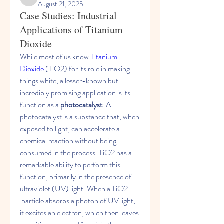
shubhamgurav565
August 21, 2025
Case Studies: Industrial
Applications of Titanium
Dioxide
While most of us know 
Titanium 
Dioxide
 (TiO2​) for its role in making 
things white, a lesser-known but 
incredibly promising application is its 
function as a 
photocatalyst
. A 
photocatalyst is a substance that, when 
exposed to light, can accelerate a 
chemical reaction without being 
consumed in the process. TiO2​ has a 
remarkable ability to perform this 
function, primarily in the presence of 
ultraviolet (UV) light. When a TiO2​
 particle absorbs a photon of UV light, 
it excites an electron, which then leaves 