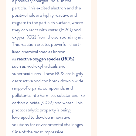
a positively charged "hole" in the 
particle. This excited electron and the 
positive hole are highly reactive and 
migrate to the particle's surface, where 
they can react with water (H2​O) and 
oxygen (O2​) from the surrounding air. 
This reaction creates powerful, short-
lived chemical species known 
as 
reactive oxygen species (ROS)
, 
such as hydroxyl radicals and 
superoxide ions. These ROS are highly 
destructive and can break down a wide 
range of organic compounds and 
pollutants into harmless substances like 
carbon dioxide (CO2​) and water. This 
photocatalytic property is being 
leveraged to develop innovative 
solutions for environmental challenges.
One of the most impressive 