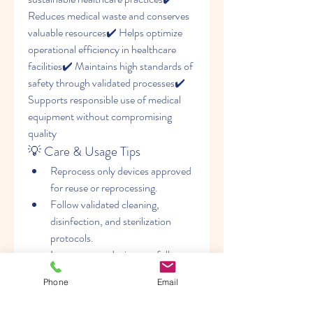
Reduces medical waste and conserves 
valuable resources✔️ Helps optimize 
operational efficiency in healthcare 
facilities✔️ Maintains high standards of 
safety through validated processes✔️ 
Supports responsible use of medical 
equipment without compromising 
quality
💡 Care & Usage Tips
Reprocess only devices approved 
for reuse or reprocessing.
Follow validated cleaning, 
disinfection, and sterilization 
protocols.
Inspect every device carefully 
before returning it to clinical use.
Phone
Email
Maintain complete 
documentation and traceability 