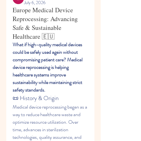
July 6, 2026
Europe Medical Device
Reprocessing: Advancing
Safe & Sustainable
Healthcare 🇪🇺
What if high-quality medical devices 
could be safely used again without 
compromising patient care? Medical 
device reprocessing is helping 
healthcare systems improve 
sustainability while maintaining strict 
safety standards.
📜 History & Origin
Medical device reprocessing began as a 
way to reduce healthcare waste and 
optimize resource utilization. Over 
time, advances in sterilization 
technologies, quality assurance, and 