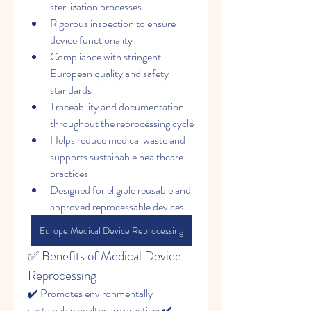
sterilization processes
Rigorous inspection to ensure 
device functionality
Compliance with stringent 
European quality and safety 
standards
Traceability and documentation 
throughout the reprocessing cycle
Helps reduce medical waste and 
supports sustainable healthcare 
practices
Designed for eligible reusable and 
approved reprocessable devices
Europe Medical Device Reprocessing
✅ Benefits of Medical Device 
Reprocessing
✔️ Promotes environmentally 
sustainable healthcare practices✔️ 