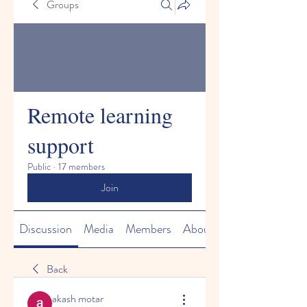
Groups
Remote learning
support
Public
·
17 members
Join
Discussion
Media
Members
About
Back
akash motar