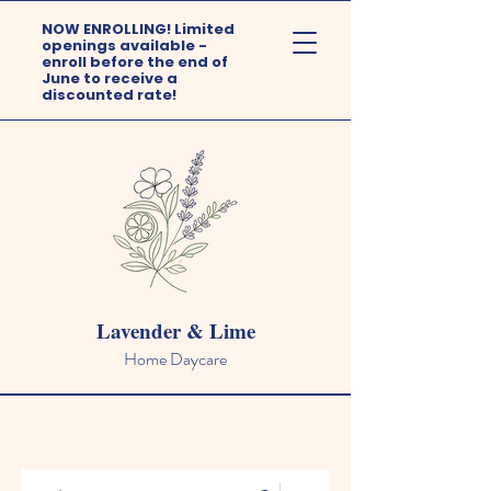
NOW ENROLLING! Limited
openings available -
enroll before the end of
June to receive a
discounted rate!
Lavender & Lime
Home Daycare