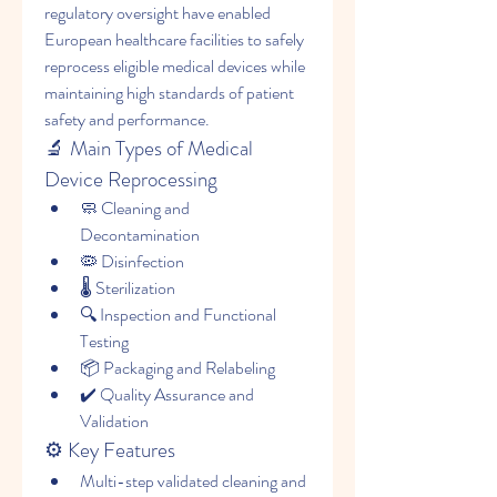
regulatory oversight have enabled 
European healthcare facilities to safely 
reprocess eligible medical devices while 
maintaining high standards of patient 
safety and performance.
🔬 Main Types of Medical 
Device Reprocessing
🧼 Cleaning and 
Decontamination
🦠 Disinfection
🌡️ Sterilization
🔍 Inspection and Functional 
Testing
📦 Packaging and Relabeling
✔️ Quality Assurance and 
Validation
⚙️ Key Features
Multi-step validated cleaning and 