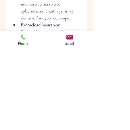
are more vulnerable to 
cyberattacks, creating a rising 
demand for cyber coverage.
Embedded Insurance
: 
Partnerships between fintech 
firms and insurers are driving 
Phone
Email
embedded solutions within 
financial platforms.
Usage-Based Policies
: Data-
driven insights are enabling 
insurers to offer pay-as-you-go 
and usage-based models.
Future Outlook
The SME Insurance Market is 
expected to expand significantly in the 
coming years, supported by regulatory 
initiatives, digital transformation, and 
rising awareness among small business 