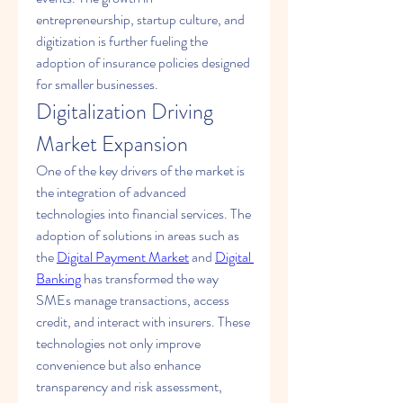
entrepreneurship, startup culture, and 
digitization is further fueling the 
adoption of insurance policies designed 
for smaller businesses.
Digitalization Driving 
Market Expansion
One of the key drivers of the market is 
the integration of advanced 
technologies into financial services. The 
adoption of solutions in areas such as 
the 
Digital Payment Market
 and 
Digital 
Banking
 has transformed the way 
SMEs manage transactions, access 
credit, and interact with insurers. These 
technologies not only improve 
convenience but also enhance 
transparency and risk assessment, 