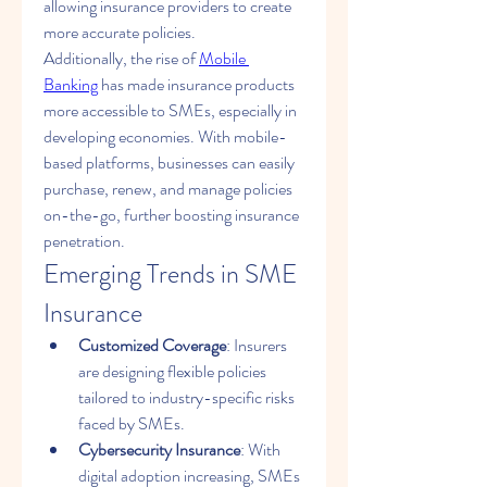
allowing insurance providers to create 
more accurate policies.
Additionally, the rise of 
Mobile 
Banking
 has made insurance products 
more accessible to SMEs, especially in 
developing economies. With mobile-
based platforms, businesses can easily 
purchase, renew, and manage policies 
on-the-go, further boosting insurance 
penetration.
Emerging Trends in SME 
Insurance
Customized Coverage
: Insurers 
are designing flexible policies 
tailored to industry-specific risks 
faced by SMEs.
Cybersecurity Insurance
: With 
digital adoption increasing, SMEs 