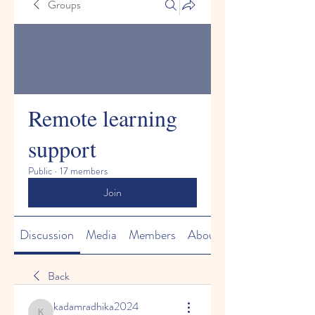
Groups
Remote learning
support
Public
·
17 members
Join
Discussion
Media
Members
About
Back
kadamradhika2024