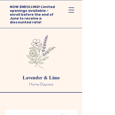
NOW ENROLLING! Limited
openings available -
enroll before the end of
June to receive a
discounted rate!
Lavender & Lime
Home Daycare