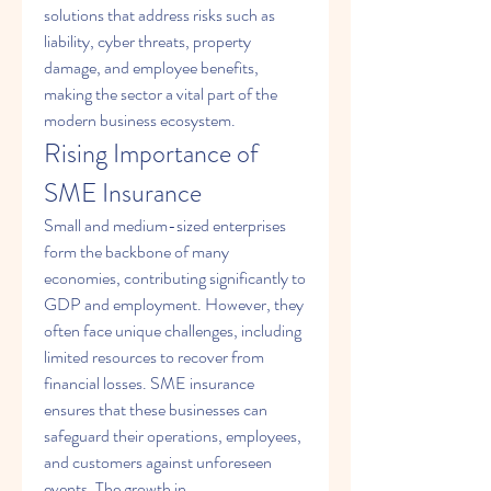
solutions that address risks such as 
liability, cyber threats, property 
damage, and employee benefits, 
making the sector a vital part of the 
modern business ecosystem.
Rising Importance of 
SME Insurance
Small and medium-sized enterprises 
form the backbone of many 
economies, contributing significantly to 
GDP and employment. However, they 
often face unique challenges, including 
limited resources to recover from 
financial losses. SME insurance 
ensures that these businesses can 
safeguard their operations, employees, 
and customers against unforeseen 
events. The growth in 