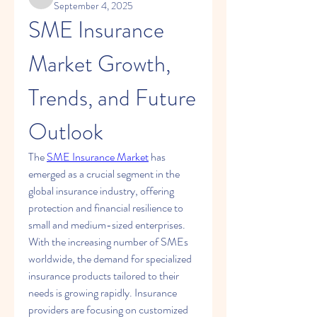
kadamradhika2024
September 4, 2025
SME Insurance 
Market Growth, 
Trends, and Future 
Outlook
The 
SME Insurance Market
 has 
emerged as a crucial segment in the 
global insurance industry, offering 
protection and financial resilience to 
small and medium-sized enterprises. 
With the increasing number of SMEs 
worldwide, the demand for specialized 
insurance products tailored to their 
needs is growing rapidly. Insurance 
providers are focusing on customized 