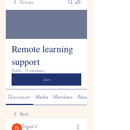
Groups
Remote learning
support
Public
·
17 members
Join
Discussion
Media
Members
About
Back
Digital V