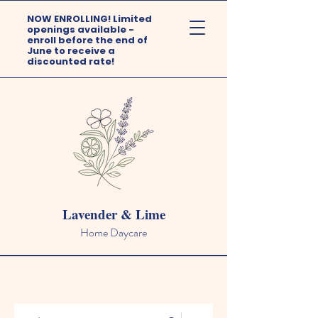
NOW ENROLLING! Limited
openings available -
enroll before the end of
June to receive a
discounted rate!
Lavender & Lime
Home Daycare