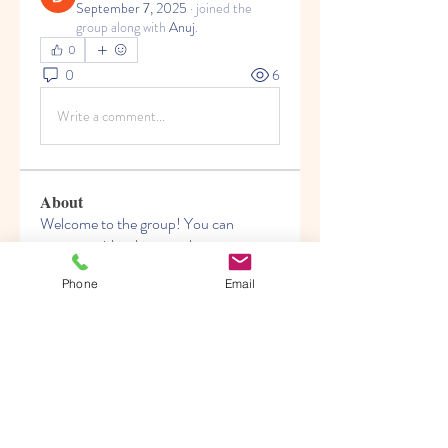
September 7, 2025
·
joined the
group along with
Anuj
.
0
0
6
Write a comment...
About
Welcome to the group! You can
connect with other members, ge
...
Read more
Phone
Email
Members
Rahul Rangwa
Follow
Nikita Mane
Follow
kadamradhika2024
Follow
kadamradhika2024